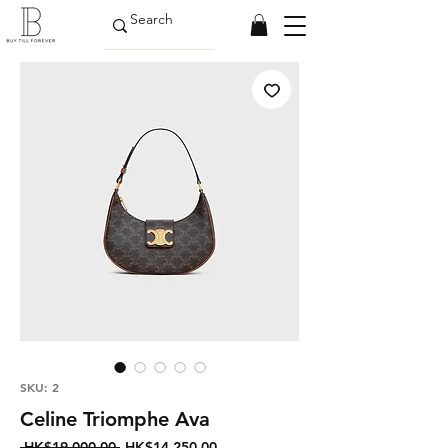
SKU: 2
Celine Triomphe Ava
Regular
Sale
 HK$19,000.00 
HK$14,250.00