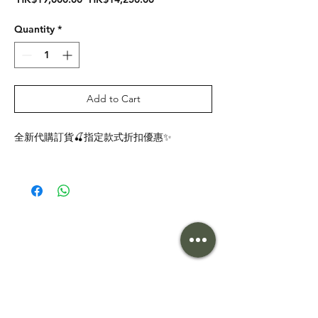
Price
Price
Quantity
*
Add to Cart
全新代購訂貨🍒指定款式折扣優惠✨